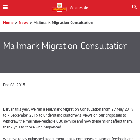
Wholesale
Home
>
News
> Mailmark Migration Consultation
Mailmark Migration Consultation
Dec 04, 2015
Earlier this year, we ran a Mailmark Migration Consultation from 29 May 2015
to 7 September 2015 to understand customers' views on our proposals to
withdraw the machine-readable CBC service and how these might affect them,
thank you to those who responded.
We have today published a document that summarises customer feedback and