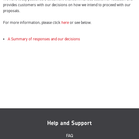
provides customers with our decisions on how we intend to proceed with our
proposals.
For more information, please click
here
or see below.
A Summary of responses and our decisions
Help and Support
FAQ