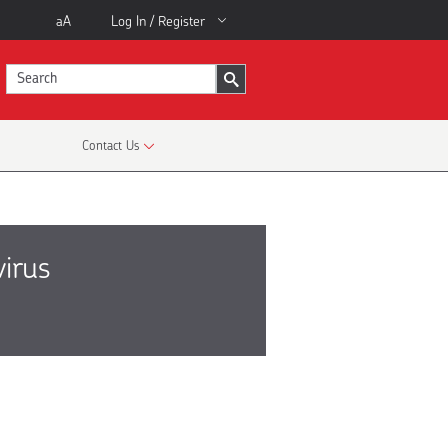
aA
Log In / Register
Contact Us
virus