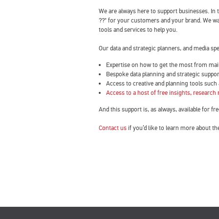
We are always here to support businesses. In
??" for your customers and your brand. We wan
tools and services to help you.
Our data and strategic planners, and media sp
Expertise on how to get the most from mai
Bespoke data planning and strategic suppor
Access to creative and planning tools such
Access to a host of free insights, research
And this support is, as always, available for fre
Contact us
if you’d like to learn more about th