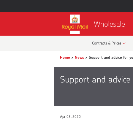
Wholesale
Contracts & Prices
Home
>
News
> Support and advice for yo
Support and advice 
Apr 03, 2020