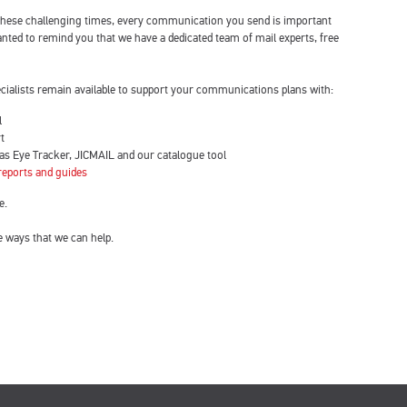
 these challenging times, every communication you send is important
ted to remind you that we have a dedicated team of mail experts, free
ecialists remain available to support your communications plans with:
l
t
 as Eye Tracker, JICMAIL and our catalogue tool
 reports and guides
e.
e ways that we can help.