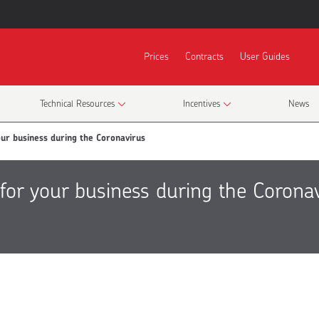
Prices
Contracts
User Guides
Technical Resources
Incentives
News
ur business during the Coronavirus
for your business during the Corona