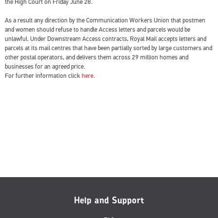
the High Court on Friday June 28.
As a result any direction by the Communication Workers Union that postmen
and women should refuse to handle Access letters and parcels would be
unlawful. Under Downstream Access contracts, Royal Mail accepts letters and
parcels at its mail centres that have been partially sorted by large customers and
other postal operators, and delivers them across 29 million homes and
businesses for an agreed price.
For further information click
here.
Help and Support