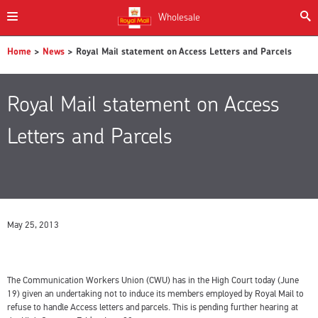
Wholesale
Home
>
News
> Royal Mail statement on Access Letters and Parcels
Royal Mail statement on Access
Letters and Parcels
May 25, 2013
The Communication Workers Union (CWU) has in the High Court today (June
19) given an undertaking not to induce its members employed by Royal Mail to
refuse to handle Access letters and parcels. This is pending further hearing at