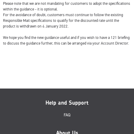
Please note that we are not mandating for customers to adopt the specifications
within the guidance - it is optional.
For the avoidance of doubt, customers must continue to follow the existing
Responsible Mail specifications to qualify for the discounted rate until the
product is withdrawn on 4 January 2022.
We hope you find the new guidance useful and if you wish to have a 121 briefing
to discuss the guidance further, this can be arranged via your Account Director.
Help and Support
FAQ
About Us