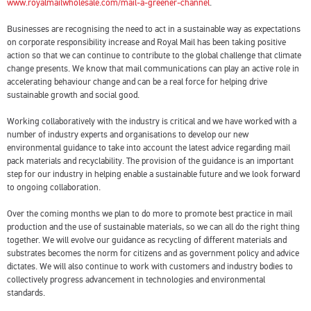
www.royalmailwholesale.com/mail-a-greener-channel
.
Businesses are recognising the need to act in a sustainable way as expectations
on corporate responsibility increase and Royal Mail has been taking positive
action so that we can continue to contribute to the global challenge that climate
change presents. We know that mail communications can play an active role in
accelerating behaviour change and can be a real force for helping drive
sustainable growth and social good.
Working collaboratively with the industry is critical and we have worked with a
number of industry experts and organisations to develop our new
environmental guidance to take into account the latest advice regarding mail
pack materials and recyclability. The provision of the guidance is an important
step for our industry in helping enable a sustainable future and we look forward
to ongoing collaboration.
Over the coming months we plan to do more to promote best practice in mail
production and the use of sustainable materials, so we can all do the right thing
together. We will evolve our guidance as recycling of different materials and
substrates becomes the norm for citizens and as government policy and advice
dictates. We will also continue to work with customers and industry bodies to
collectively progress advancement in technologies and environmental
standards.