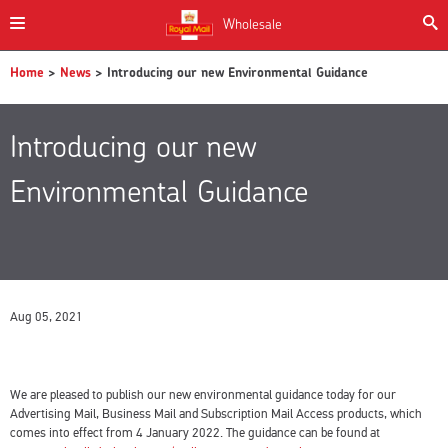
Wholesale
Home
>
News
> Introducing our new Environmental Guidance
Introducing our new
Environmental Guidance
Aug 05, 2021
We are pleased to publish our new environmental guidance today for our
Advertising Mail, Business Mail and Subscription Mail Access products, which
comes into effect from 4 January 2022. The guidance can be found at