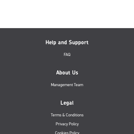
Help and Support
FAQ
About Us
Management Team
Legal
Terms & Conditions
Privacy Policy
Cookies Policy