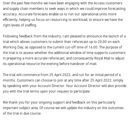
Over the past few months we have been engaging with the Access customers
and supply chain members to seek ways in which we could improve forecasting
accuracy. Accurate forecasts enable us to run our operational units more
efficiently, helping us focus on resourcing to workload, to ensure we have the
right levels of staffing.
Following feedback from the industry, I am pleased to announce the launch of a
trial which allows customers to submit their reforecast up to 20:00 on each
Working Day, as opposed to the current cut-off time of 16:00. The purpose of
the trial is to assess whether the additional window of time supports customers
in preparing a more accurate reforecast, and consequently Royal Mail to adjust
its operational resource the evening before handover of mail.
The trial will commence from 25 April 2022, and run for an initial period of 6
months. Customers can choose to join at any time after 25 April 2022, simply
by speaking with your Account Director. Your Account Director will also provide
you with the trial terms upon your request to participate.
We thank you for your ongoing support and feedback on this particularly
important subject area. Of course we will update the industry on the outcomes
of the trial in due course.