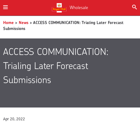
Wholesale
Home
>
News
> ACCESS COMMUNICATION: Trialing Later Forecast
Submissions
ACCESS COMMUNICATION:
Trialing Later Forecast
Submissions
Apr 20, 2022