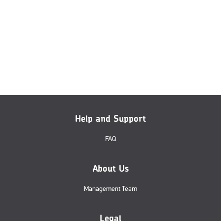
Help and Support
FAQ
About Us
Management Team
Legal