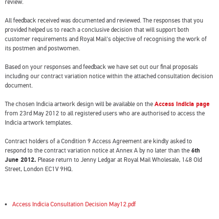
review.
All feedback received was documented and reviewed. The responses that you
provided helped us to reach a conclusive decision that will support both
customer requirements and Royal Mail's objective of recognising the work of
its postmen and postwomen.
Based on your responses and feedback we have set out our final proposals
including our contract variation notice within the attached consultation decision
document.
The chosen Indicia artwork design will be available on the
Access Indicia page
from 23rd May 2012 to all registered users who are authorised to access the
Indicia artwork templates.
Contract holders of a Condition 9 Access Agreement are kindly asked to
respond to the contract variation notice at Annex A by no later than the
6th
June 2012.
Please return to Jenny Ledgar at Royal Mail Wholesale, 148 Old
Street, London EC1V 9HQ.
Access Indicia Consultation Decision May12.pdf