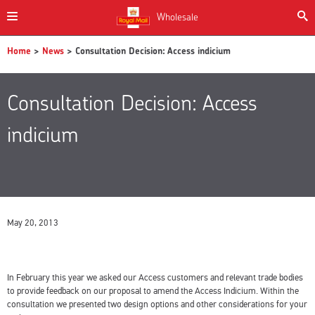
Wholesale
Home
>
News
> Consultation Decision: Access indicium
Consultation Decision: Access
indicium
May 20, 2013
In February this year we asked our Access customers and relevant trade bodies
to provide feedback on our proposal to amend the Access Indicium. Within the
consultation we presented two design options and other considerations for your