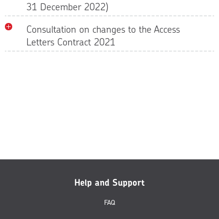
31 December 2022)
Consultation on changes to the Access
Letters Contract 2021
Help and Support
FAQ