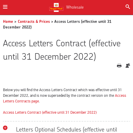
Wholesale
Home
>
Contracts & Prices
> Access Letters (effective until 31
December 2022)
Access Letters Contract (effective
until 31 December 2022)
Below you will find the Access Letters Contract which was effective until 31
December 2022, and is now superseded by the contract version on the
Access
Letters Contracts page
.
Access Letters Contract (effective until 31 December 2022)
Letters Optional Schedules (effective until