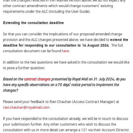
than the changes reflected in the redlined version above, we do not expect any
other contract amendments which would change customers’ existing
requirements under the ALC (including the User Guide).
Extending the consultation deadline
So that you can consider the implications of our proposed amended change
provision and the ALC changes presented above, we have decided to
extend the
deadline for responding to our consultation to 14 August 2024
. The full
consultation document can be found
here
.
In addition to the two questions we have asked in the consultation we would like
to pose a further question:
Based on the
contract changes
presented by Royal Mail on 31 July 2024, do you
have any specific observations on a 70 days’ notice period to implement the
changes?
Please send your feedback to Ravi Chauhan (Access Contract Manager) at
ravi.chauhan@royalmail.com
.
If you have responded to the consultation already, we will be in touch to discuss
your submission further. Any other customers who wish to discuss the
consultation with us in more detail can arrange a 121 via their Account Director.