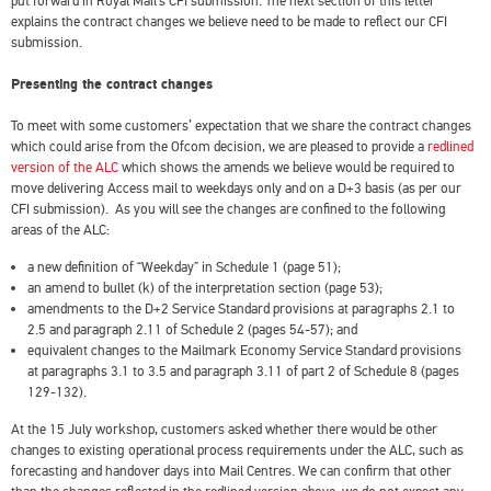
put forward in Royal Mail’s CFI submission. The next section of this letter
explains the contract changes we believe need to be made to reflect our CFI
submission.
Presenting the contract changes
To meet with some customers’ expectation that we share the contract changes
which could arise from the Ofcom decision, we are pleased to provide a
redlined
version of the ALC
which shows the amends we believe would be required to
move delivering Access mail to weekdays only and on a D+3 basis (as per our
CFI submission). As you will see the changes are confined to the following
areas of the ALC:
a new definition of “Weekday” in Schedule 1 (page 51);
an amend to bullet (k) of the interpretation section (page 53);
amendments to the D+2 Service Standard provisions at paragraphs 2.1 to
2.5 and paragraph 2.11 of Schedule 2 (pages 54-57); and
equivalent changes to the Mailmark Economy Service Standard provisions
at paragraphs 3.1 to 3.5 and paragraph 3.11 of part 2 of Schedule 8 (pages
129-132).
At the 15 July workshop, customers asked whether there would be other
changes to existing operational process requirements under the ALC, such as
forecasting and handover days into Mail Centres. We can confirm that other