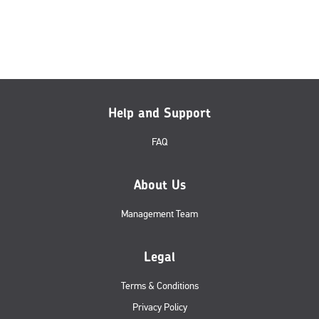
Help and Support
FAQ
About Us
Management Team
Legal
Terms & Conditions
Privacy Policy