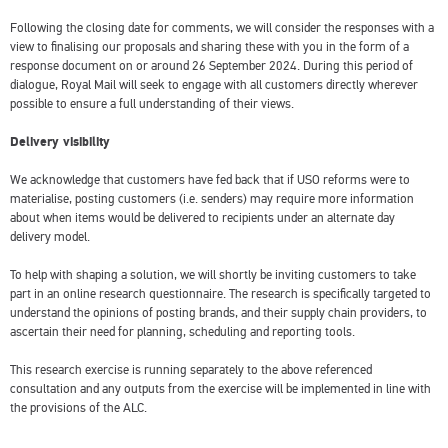
Following the closing date for comments, we will consider the responses with a
view to finalising our proposals and sharing these with you in the form of a
response document on or around 26 September 2024. During this period of
dialogue, Royal Mail will seek to engage with all customers directly wherever
possible to ensure a full understanding of their views.
Delivery visibility
We acknowledge that customers have fed back that if USO reforms were to
materialise, posting customers (i.e. senders) may require more information
about when items would be delivered to recipients under an alternate day
delivery model.
To help with shaping a solution, we will shortly be inviting customers to take
part in an online research questionnaire. The research is specifically targeted to
understand the opinions of posting brands, and their supply chain providers, to
ascertain their need for planning, scheduling and reporting tools.
This research exercise is running separately to the above referenced
consultation and any outputs from the exercise will be implemented in line with
the provisions of the ALC.