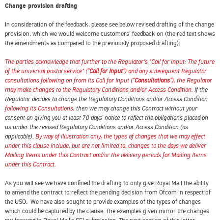
Change provision drafting
In consideration of the feedback, please see below revised drafting of the change
provision, which we would welcome customers’ feedback on (the red text shows
the amendments as compared to the previously proposed drafting):
The parties acknowledge that further to the Regulator's "Call for input: The future
of the universal postal service" (“
Call for Input
”) and any subsequent Regulator
consultations following on from its Call for Input (“
Consultations
”), the Regulator
may make changes to the Regulatory Conditions and/or Access Condition.
If the
Regulator decides to change the Regulatory Conditions and/or Access Condition
following its Consultations,
then we may change this Contract without your
consent on giving you at least 70 days’ notice to reflect the obligations placed on
us under the revised Regulatory Conditions and/or Access Condition (as
applicable).
By way of illustration only, the types of changes that we may effect
under this clause include, but are not limited to, changes to the days we deliver
Mailing Items under this Contract and/or the delivery periods for Mailing Items
under this Contract.
As you will see we have confined the drafting to only give Royal Mail the ability
to amend the contract to reflect the pending decision from Ofcom in respect of
the USO. We have also sought to provide examples of the types of changes
which could be captured by the clause. The examples given mirror the changes