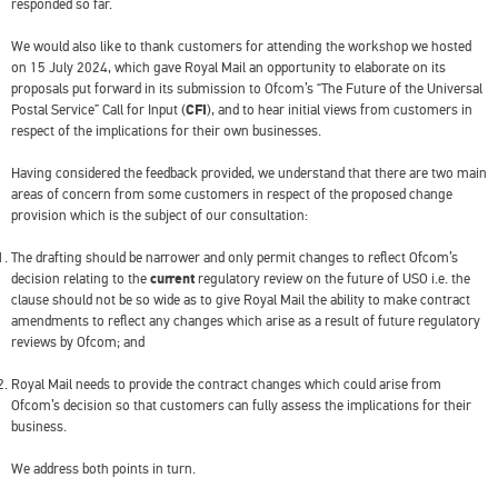
responded so far.
We would also like to thank customers for attending the workshop we hosted
on 15 July 2024, which gave Royal Mail an opportunity to elaborate on its
proposals put forward in its submission to Ofcom’s “The Future of the Universal
Postal Service” Call for Input (
CFI
), and to hear initial views from customers in
respect of the implications for their own businesses.
Having considered the feedback provided, we understand that there are two main
areas of concern from some customers in respect of the proposed change
provision which is the subject of our consultation:
The drafting should be narrower and only permit changes to reflect Ofcom’s
decision relating to the
current
regulatory review on the future of USO i.e. the
clause should not be so wide as to give Royal Mail the ability to make contract
amendments to reflect any changes which arise as a result of future regulatory
reviews by Ofcom; and
Royal Mail needs to provide the contract changes which could arise from
Ofcom’s decision so that customers can fully assess the implications for their
business.
We address both points in turn.