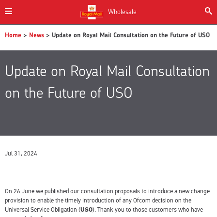
Wholesale
Home
>
News
> Update on Royal Mail Consultation on the Future of USO
Update on Royal Mail Consultation
on the Future of USO
Jul 31, 2024
On 26 June we published our consultation proposals to introduce a new change
provision to enable the timely introduction of any Ofcom decision on the
Universal Service Obligation (
USO
). Thank you to those customers who have