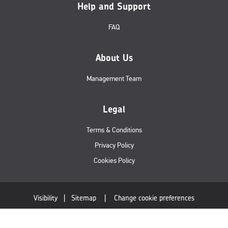
Help and Support
FAQ
About Us
Management Team
Legal
Terms & Conditions
Privacy Policy
Cookies Policy
Visibility
|
Sitemap
|
Change cookie preferences
© Royal Mail Wholesale 2019. All rights reserved.