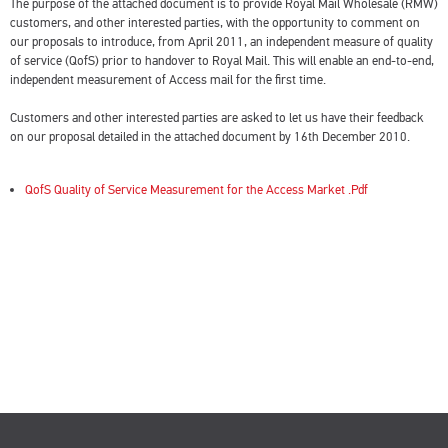
The purpose of the attached document is to provide Royal Mail Wholesale (RMW)
customers, and other interested parties, with the opportunity to comment on
our proposals to introduce, from April 2011, an independent measure of quality
of service (QofS) prior to handover to Royal Mail. This will enable an end-to-end,
independent measurement of Access mail for the first time.
Customers and other interested parties are asked to let us have their feedback
on our proposal detailed in the attached document by 16th December 2010.
QofS Quality of Service Measurement for the Access Market .Pdf