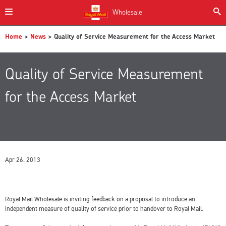
Wholesale
Home
>
News
> Quality of Service Measurement for the Access Market
Quality of Service Measurement
for the Access Market
Apr 26, 2013
Royal Mail Wholesale is inviting feedback on a proposal to introduce an
independent measure of quality of service prior to handover to Royal Mail.