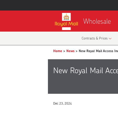
Wholesale
Contracts & Prices
Home
>
News
> New Royal Mail Access Ind
New Royal Mail Acce
Dec 23, 2024