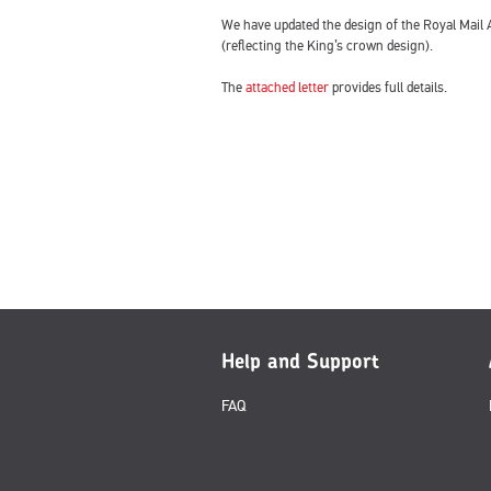
We have updated the design of the Royal Mail A
(reflecting the King’s crown design).
The
attached letter
provides full details.
Help and Support
FAQ