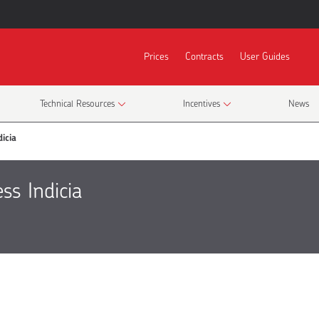
Prices
Contracts
User Guides
Technical Resources
Incentives
News
icia
ss Indicia