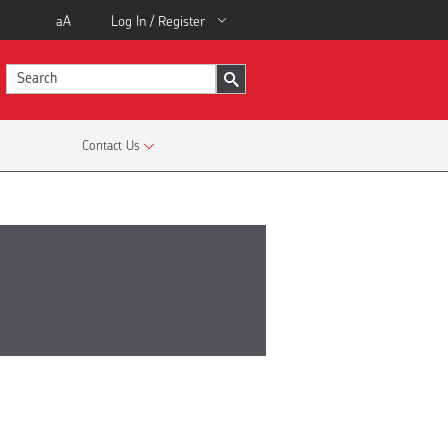
aA
Log In / Register
Contact Us