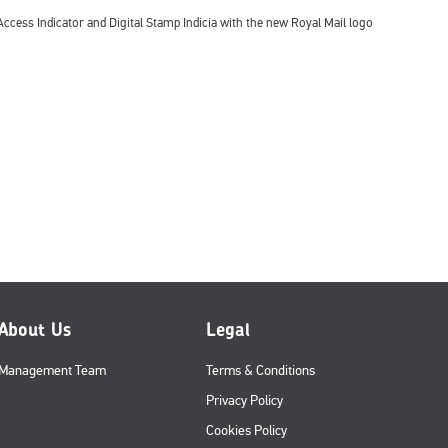
ccess Indicator and Digital Stamp Indicia with the new Royal Mail logo
About Us
Legal
Management Team
Terms & Conditions
Privacy Policy
Cookies Policy