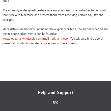
2024.
The amnesty is designed create a safe environment for a customer to test mail
that is new to Mailmark and protect them from receiving certain adjustment
charges.
More details on amnesty, including the eligibility criteria, the amnesty period and
the in-scope adjustments can be found at
www.royalmailwholesale.com/mailmark-amnesty
. You will also find a useful
presentation which provides an overview of the amnesty.
Help and Support
FAQ