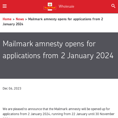
Wholesale
Home
>
News
> Mailmark amnesty opens for applications from 2
January 2024
Mailmark amnesty opens for
applications from 2 January 2024
Dec 06, 2023
We are pleased to announce that the Mailmark amnesty will be opened up for
applications from 2 January 2024, running from 22 January until 30 November