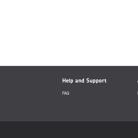
Help and Support
FAQ