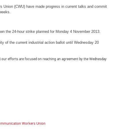
s Union (CWU) have made progress in current talks and commit
 weeks.
wn the 24-hour strike planned for Monday 4 November 2013.
ity of the current industrial action ballot until Wednesday 20
 all our efforts are focused on reaching an agreement by the Wednesday
 Communication Workers Union