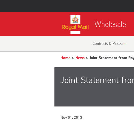
Wholesale
Contracts & Prices
Home
>
News
> Joint Statement from Ro
Joint Statement fr
Nov 01, 2013