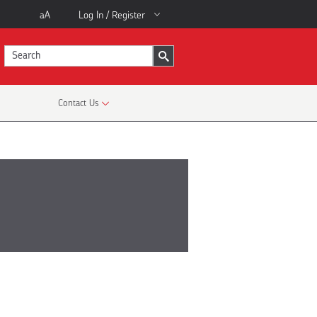
aA
Log In / Register
Contact Us