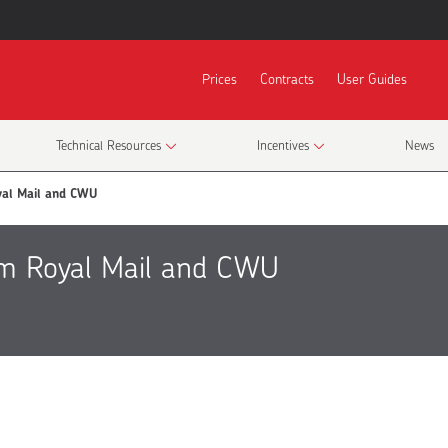
Prices
Contracts
User Guides
Technical Resources
Incentives
News
yal Mail and CWU
om Royal Mail and CWU