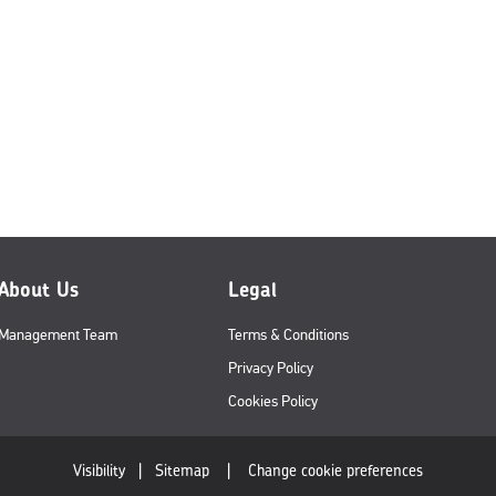
About Us
Legal
Management Team
Terms & Conditions
Privacy Policy
Cookies Policy
Visibility
|
Sitemap
|
Change cookie preferences