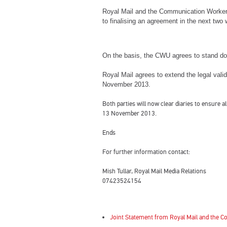
Royal Mail and the Communication Worker
to finalising an agreement in the next two
On the basis, the CWU agrees to stand do
Royal Mail agrees to extend the legal valid
November 2013.
Both parties will now clear diaries to ensure
13 November 2013.
Ends
For further information contact:
Mish Tullar, Royal Mail Media Relations
07423524154
Joint Statement from Royal Mail and the