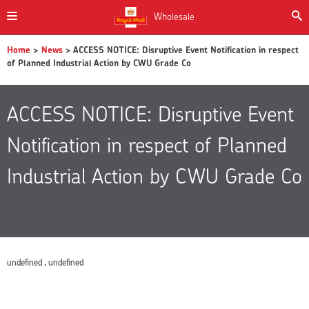
Wholesale
Home
>
News
> ACCESS NOTICE: Disruptive Event Notification in respect
of Planned Industrial Action by CWU Grade Co
ACCESS NOTICE: Disruptive Event
Notification in respect of Planned
Industrial Action by CWU Grade Co
undefined , undefined