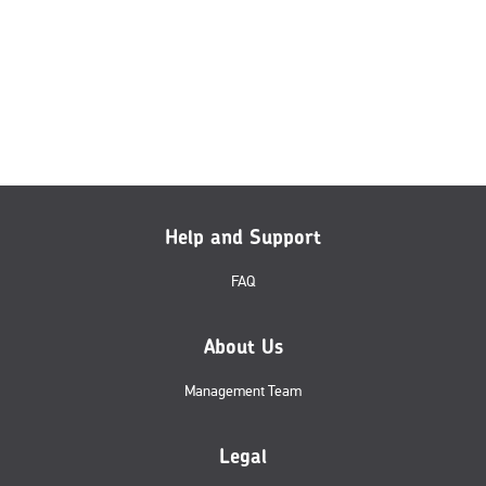
Help and Support
FAQ
About Us
Management Team
Legal