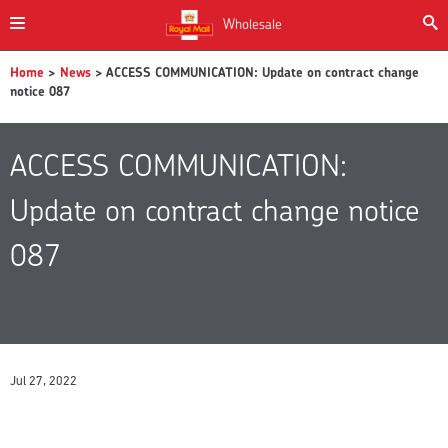
Wholesale
Home
>
News
> ACCESS COMMUNICATION: Update on contract change
notice 087
ACCESS COMMUNICATION:
Update on contract change notice
087
Jul 27, 2022