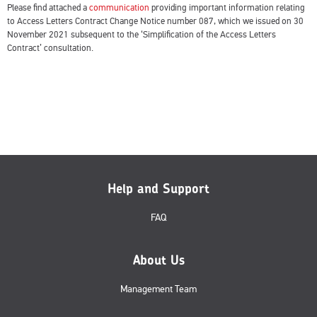
Please find attached a
communication
providing important information relating
to Access Letters Contract Change Notice number 087, which we issued on 30
November 2021 subsequent to the ‘Simplification of the Access Letters
Contract’ consultation.
Help and Support
FAQ
About Us
Management Team